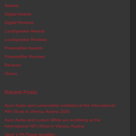
Awards
Digital Awards
Digital Reviews
Loudspeaker Awards
Loudspeaker Reviews
Preamplifier Awards
Preamplifier Reviews
Reviews
Shows
Recent Posts
Ayon Audio and Lumenwhite exhibited at the International
HiFi-Show in Vienna, Austria 2026
Ayon Audio and Lumen White are exhibiting at the
International HiFi-Show in Vienna, Austria
Spirit V PA Power Amplifier