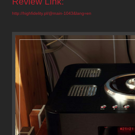
Review Link:
http://highfidelity.pl/@main-1043&lang=en