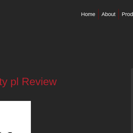
Home
About
Prod
ty pl Review