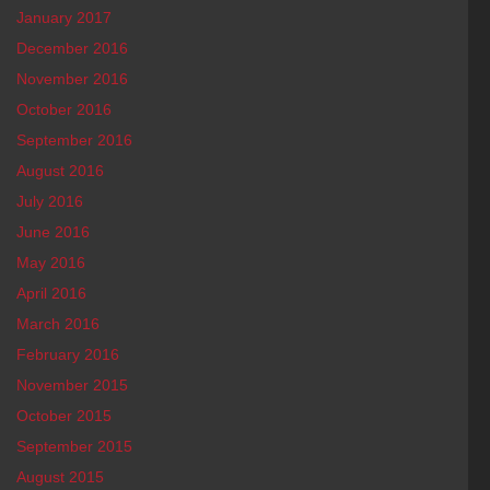
January 2017
December 2016
November 2016
October 2016
September 2016
August 2016
July 2016
June 2016
May 2016
April 2016
March 2016
February 2016
November 2015
October 2015
September 2015
August 2015