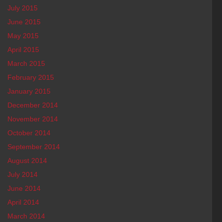
July 2015
June 2015
May 2015
April 2015
March 2015
February 2015
January 2015
December 2014
November 2014
October 2014
September 2014
August 2014
July 2014
June 2014
April 2014
March 2014