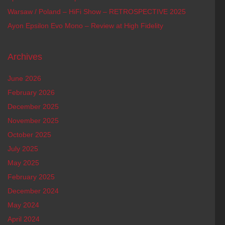
Warsaw / Poland – HiFi Show – RETROSPECTIVE 2025
Ayon Epsilon Evo Mono – Review at High Fidelity
Archives
June 2026
February 2026
December 2025
November 2025
October 2025
July 2025
May 2025
February 2025
December 2024
May 2024
April 2024