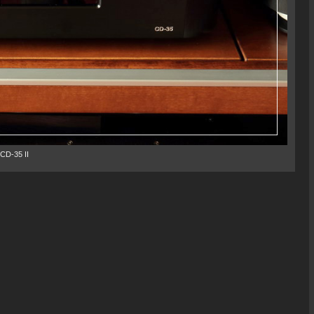
CD-35 II