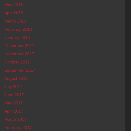
May 2018
April 2018
March 2018
February 2018
January 2018
December 2017
November 2017
October 2017
September 2017
August 2017
July 2017
June 2017
May 2017
April 2017
March 2017
February 2017