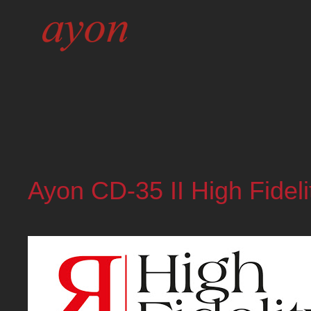
Ayon CD-35 II High Fideli