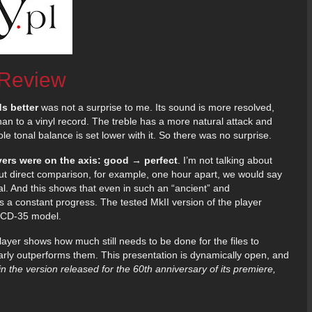
 Review
s better
was not a surprise to me. Its sound is more resolved,
han to a vinyl record. The treble has a more natural attack and
e tonal balance is set lower with it. So there was no surprise.
yers were on the axis: good → perfect
. I’m not talking about
hout direct comparison, for example, one hour apart, we would say
al. And this shows that even in such an “ancient” and
s a constant progress. The tested MkII version of the player
e CD-35 model.
yer shows how much still needs to be done for the files to
arly outperforms them. This presentation is dynamically open, and
in the version released for the 60th anniversary of its premiere,