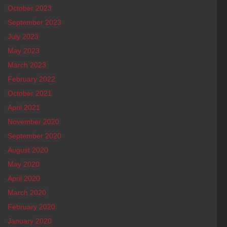
October 2023
September 2023
July 2023
May 2023
March 2023
February 2022
October 2021
April 2021
November 2020
September 2020
August 2020
May 2020
April 2020
March 2020
February 2020
January 2020