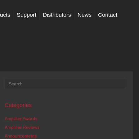
ucts
Support
Distributors
News
Contact
Categories
Amplifier Awards
Amplifier Reviews
Announcements