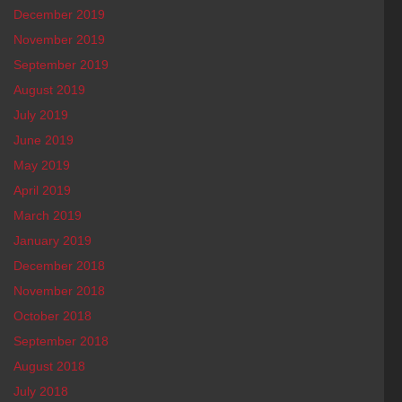
December 2019
November 2019
September 2019
August 2019
July 2019
June 2019
May 2019
April 2019
March 2019
January 2019
December 2018
November 2018
October 2018
September 2018
August 2018
July 2018