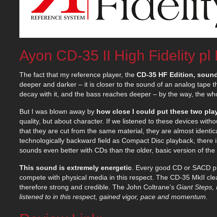
Ayon CD-35 II High Fidelity pl
The fact that my reference player, the
CD-35 HF Edition, sound
deeper and darker – it is closer to the sound of an analog tape t
decay with it, and the bass reaches deeper – by the way, the whol
But I was blown away by
how close I could put these two pla
quality, but about character. If we listened to these devices wit
that they are cut from the same material, they are almost identic
technologically backward field as Compact Disc playback, there i
sounds even better with CDs than the older, basic version of th
This sound is extremely energetic
. Every good CD or SACD pla
compete with physical media in this respect. The CD-35 MkII cle
therefore strong and credible. The John Coltrane’s
Giant Steps, 
listened to in this respect, gained vigor, pace and momentum.