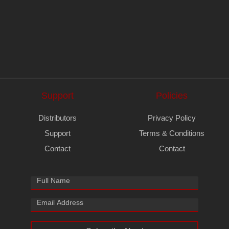
Support
Policies
Distributors
Privacy Policy
Support
Terms & Conditions
Contact
Contact